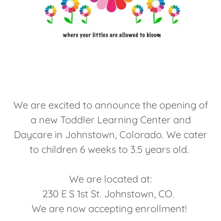
We are excited to announce the opening of
a new Toddler Learning Center and
Daycare in Johnstown, Colorado. We cater
to children 6 weeks to 3.5 years old.
We are located at:
230 E S 1st St. Johnstown, CO.
We are now accepting enrollment!