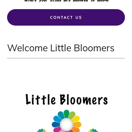
CONTACT US
Welcome Little Bloomers