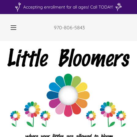
Accepting enrollment for all ages! Call TODAY!
970-806-5843