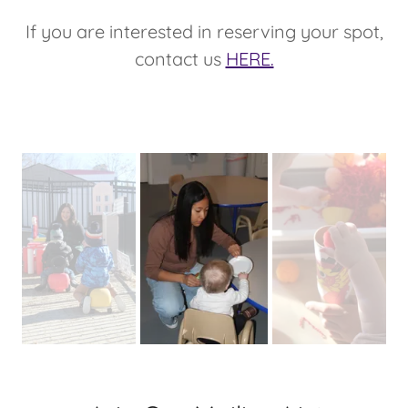
If you are interested in reserving your spot,
contact us
HERE.