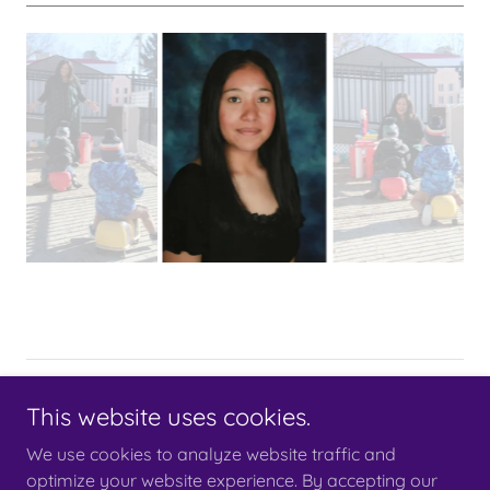
Copyright © 2023 Little Bloomers Learning Center - All Rights
This website uses cookies.
Reserved.
This website is an
Archers Arrows
product
We use cookies to analyze website traffic and
optimize your website experience. By accepting our